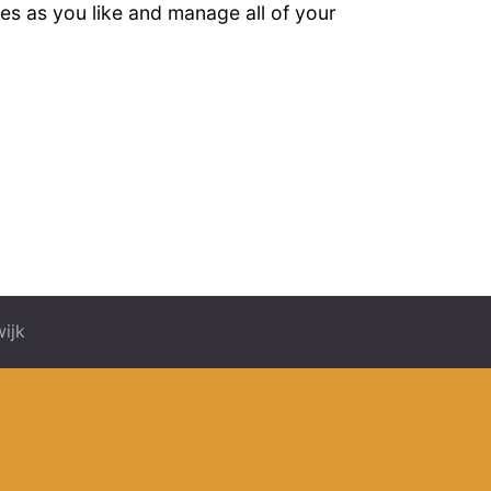
es as you like and manage all of your
ijk