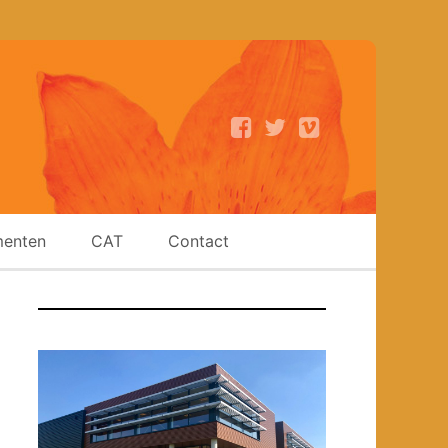
enten
CAT
Contact