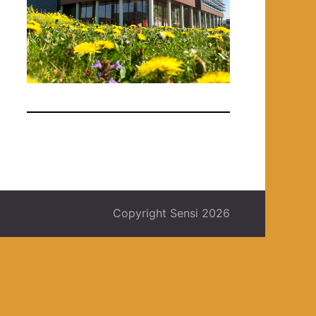
Copyright Sensi 2026