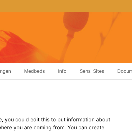
ingen
Medbeds
Info
Sensi Sites
Docum
 you could edit this to put information about
 where you are coming from. You can create