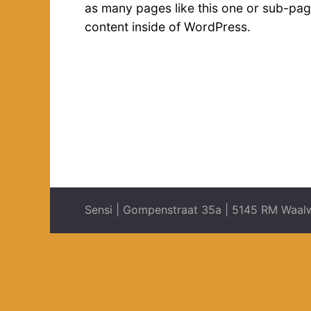
as many pages like this one or sub-pag
content inside of WordPress.
Sensi | Gompenstraat 35a | 5145 RM Waalw