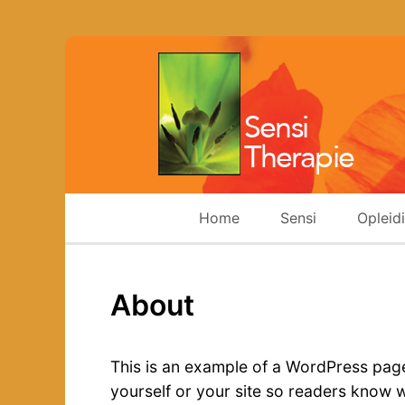
Home
Sensi
Opleid
About
This is an example of a WordPress page,
yourself or your site so readers know