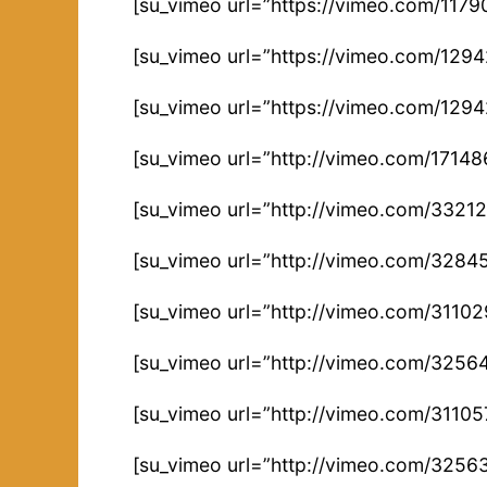
[su_vimeo url=”https://vimeo.com/1179
[su_vimeo url=”https://vimeo.com/129
[su_vimeo url=”https://vimeo.com/129
[su_vimeo url=”http://vimeo.com/17148
[su_vimeo url=”http://vimeo.com/3321
[su_vimeo url=”http://vimeo.com/3284
[su_vimeo url=”http://vimeo.com/3110
[su_vimeo url=”http://vimeo.com/3256
[su_vimeo url=”http://vimeo.com/31105
[su_vimeo url=”http://vimeo.com/3256