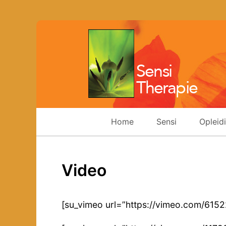
Home
Sensi
Opleid
Video
[su_vimeo url=”https://vimeo.com/615