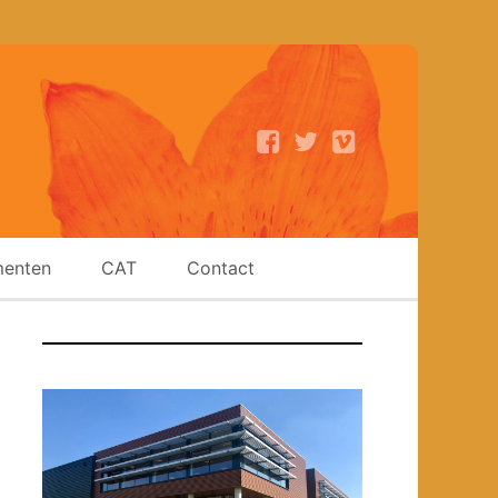
enten
CAT
Contact