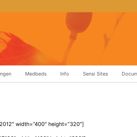
ingen
Medbeds
Info
Sensi Sites
Docum
22012″ width=”400″ height=”320″]