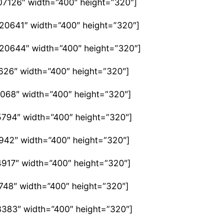
07126″ width=”400″ height=”320″]
420641″ width=”400″ height=”320″]
420644″ width=”400″ height=”320″]
626″ width=”400″ height=”320″]
2068″ width=”400″ height=”320″]
5794″ width=”400″ height=”320″]
2942″ width=”400″ height=”320″]
4917″ width=”400″ height=”320″]
748″ width=”400″ height=”320″]
3383″ width=”400″ height=”320″]