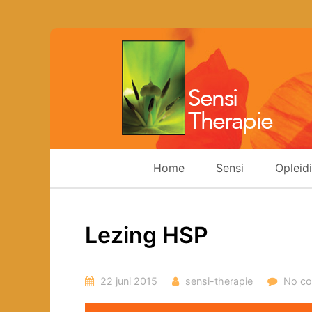
Home
Sensi
Opleid
Lezing HSP
22 juni 2015
sensi-therapie
No c