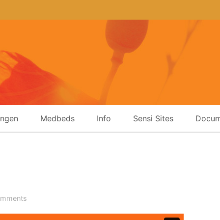
ingen
Medbeds
Info
Sensi Sites
Docum
omments