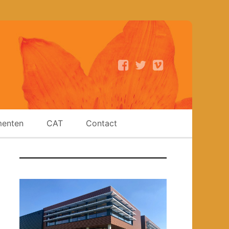
enten
CAT
Contact